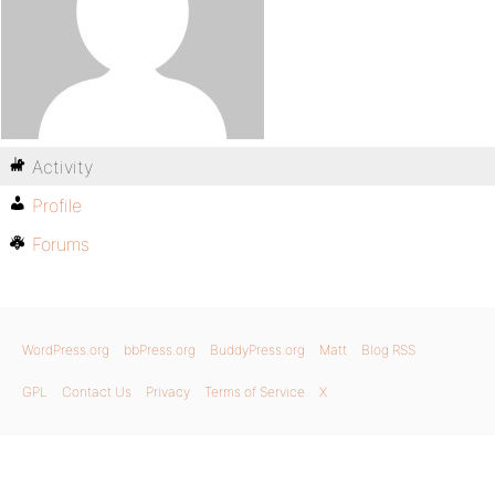
Activity
Profile
Forums
WordPress.org
bbPress.org
BuddyPress.org
Matt
Blog RSS
GPL
Contact Us
Privacy
Terms of Service
X