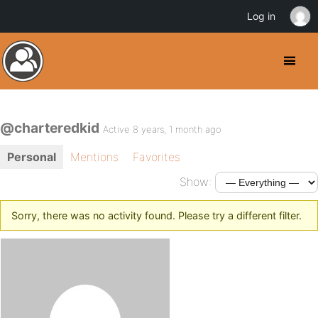
Log in
@charteredkid
Active 8 years, 1 month ago
Personal
Mentions
Favorites
Show:
Sorry, there was no activity found. Please try a different filter.