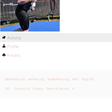
Activity
Profile
Forums
WordPress.org
bbPress.org
BuddyPress.org
Matt
Blog RSS
GPL
Contact Us
Privacy
Terms of Service
X