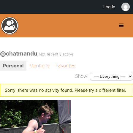
Log in
@chatmandu
Not recently active
Personal
Mentions
Favorites
Show:
Sorry, there was no activity found. Please try a different filter.