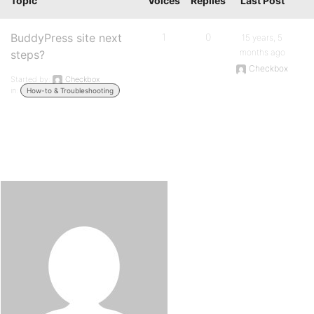
Topic
Voices
Replies
Last Post
BuddyPress site next
1
0
15 years, 5
months ago
steps?
Checkbox
Started by:
Checkbox
in:
How-to & Troubleshooting