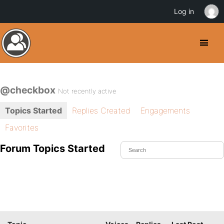
Log in
@checkbox
Not recently active
Topics Started
Replies Created
Engagements
Favorites
Forum Topics Started