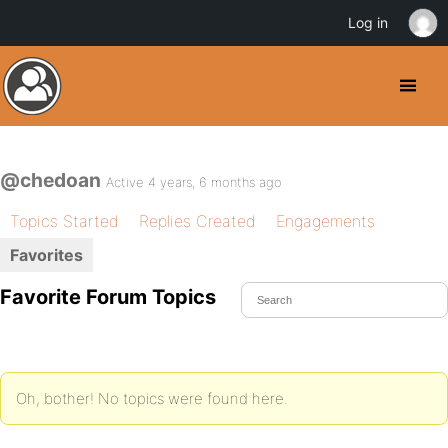
Log in
@chedoan
Active 4 years, 6 months ago
Topics Started
Replies Created
Engagements
Favorites
Favorite Forum Topics
Oh, bother! No topics were found here.