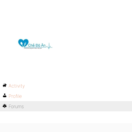
Activity
Profile
Forums