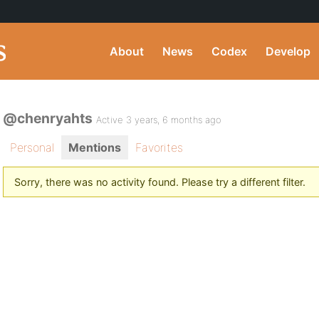
About
News
Codex
Develop
@chenryahts
Active 3 years, 6 months ago
Personal
Mentions
Favorites
Sorry, there was no activity found. Please try a different filter.