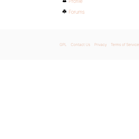
Profile
Forums
GPL
Contact Us
Privacy
Terms of Service