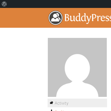
Activity