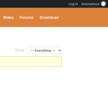
Log in
Anonymous
Make
Forums
Download
Show: