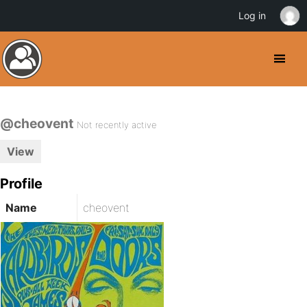
Log in
@cheovent
Not recently active
View
Profile
Name
cheovent