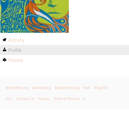
Activity
Profile
Forums
WordPress.org
bbPress.org
BuddyPress.org
Matt
Blog RSS
GPL
Contact Us
Privacy
Terms of Service
X