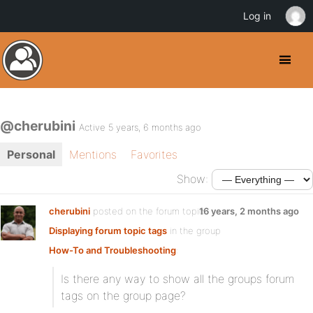
Log in
@cherubini
Active 5 years, 6 months ago
Personal
Mentions
Favorites
Show:
cherubini
posted on the forum topic
16 years, 2 months ago
Displaying forum topic tags
in the group
How-To and Troubleshooting
:
Is there any way to show all the groups forum
tags on the group page?