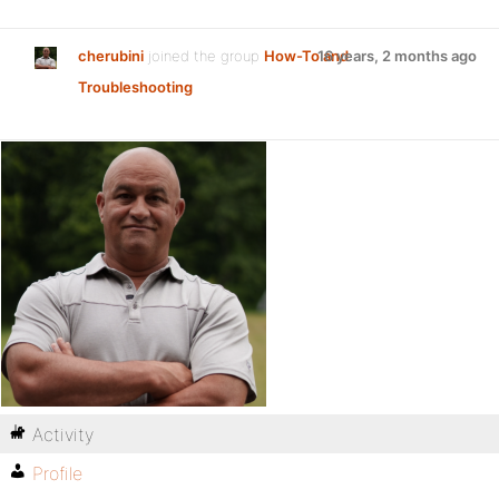
cherubini
joined the group
How-To and
16 years, 2 months ago
Troubleshooting
Activity
Profile