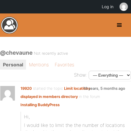
Log in
@chevaune
Not recently active
Personal
Mentions
Favorites
Show:
19920
started the topic
Limit locations
13 years, 5 months ago
displayed in members directory
in the forum
Installing BuddyPress
Hi,
I would like to limit the the number of locations