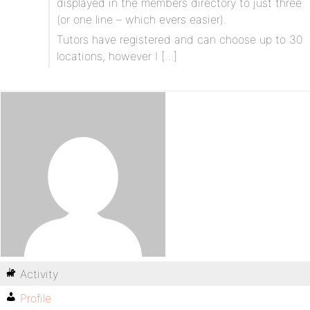
displayed in the members directory to just three
(or one line – which evers easier).
Tutors have registered and can choose up to 30
locations, however I […]
Activity
Profile