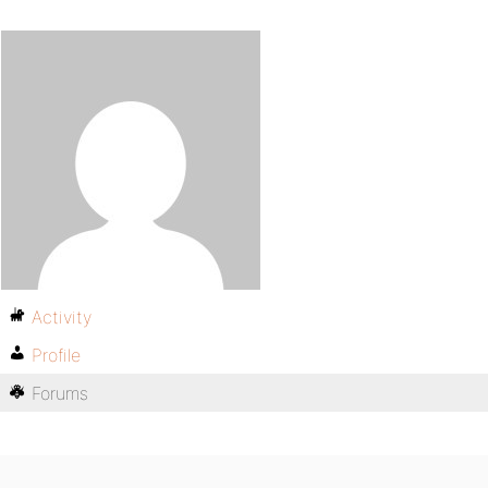
Activity
Profile
Forums