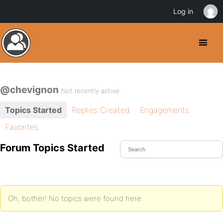
Log in
@chevignon
Not recently active
Topics Started
Replies Created
Engagements
Favorites
Forum Topics Started
Oh, bother! No topics were found here.