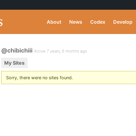
About
News
Codex
Develop
@chibichiii
Active 7 years, 6 months ago
My Sites
Sorry, there were no sites found.