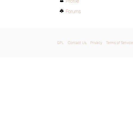
Profile
Forums
GPL
Contact Us
Privacy
Terms of Service