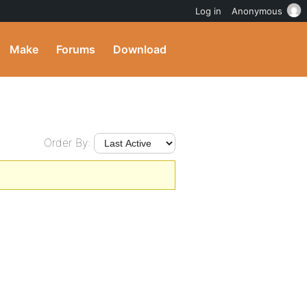
Log in
Anonymous
Make
Forums
Download
Order By: