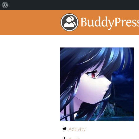
Activity