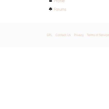
Profile
Forums
GPL
Contact Us
Privacy
Terms of Service