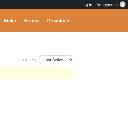
Log in
Anonymous
Make
Forums
Download
Order By: