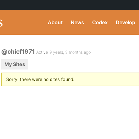
About
News
Codex
Develop
@chief1971
Active 9 years, 3 months ago
My Sites
Sorry, there were no sites found.