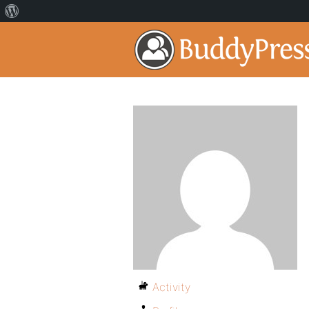
Activity