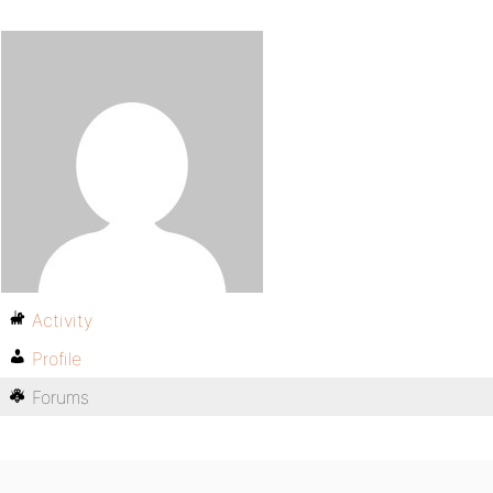
Activity
Profile
Forums