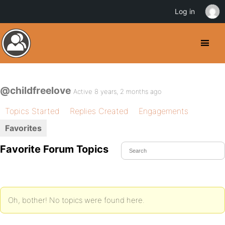
Log in
@childfreelove
Active 8 years, 2 months ago
Topics Started
Replies Created
Engagements
Favorites
Favorite Forum Topics
Oh, bother! No topics were found here.