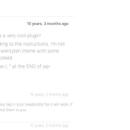
15 years, 3 months ago
s a very cool plugin!
ing to the instructions. I’m not
 twentyten theme with some
worked:
e ); ” at the END of wp-
15 years, 2 months ago
 tag in your header.php file it will work. If
end them to you.
15 years, 2 months ago