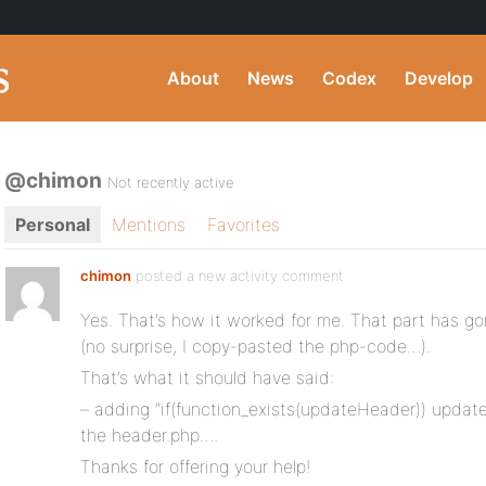
About
News
Codex
Develop
@chimon
Not recently active
Personal
Mentions
Favorites
chimon
posted a new activity comment
Yes. That’s how it worked for me. That part has g
(no surprise, I copy-pasted the php-code…).
That’s what it should have said:
– adding “if(function_exists(updateHeader)) update
the header.php….
Thanks for offering your help!