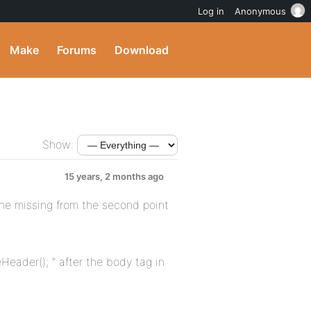
Log in
Anonymous
Make
Forums
Download
Show:
15 years, 2 months ago
one missing from the second point
Header(); ” after the body tag in