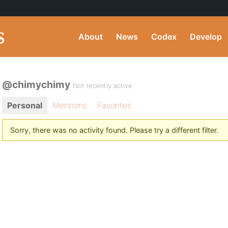
About
News
Codex
Develop
@chimychimy
Not recently active
Personal
Mentions
Favorites
Sorry, there was no activity found. Please try a different filter.