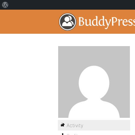
Activity