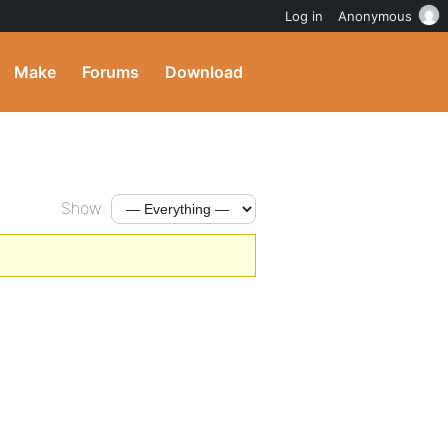
Log in
Anonymous
Make
Forums
Download
Show: