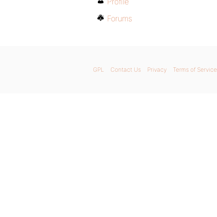
Profile
Forums
GPL
Contact Us
Privacy
Terms of Service