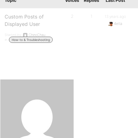
Topic
Voices
Replies
Last Post
Custom Posts of
2
1
13 years ago
Displayed User
4ella
Started by:
ChinoChau
in:
How-to & Troubleshooting