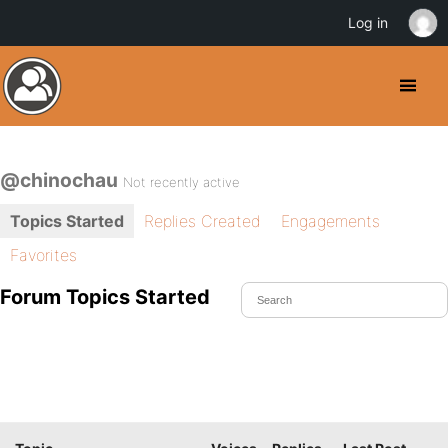
Log in
@chinochau
Not recently active
Topics Started
Replies Created
Engagements
Favorites
Forum Topics Started