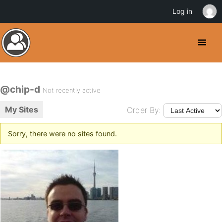
Log in
@chip-d
Not recently active
My Sites
Order By:
Sorry, there were no sites found.