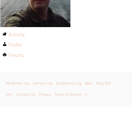
Activity
Profile
Forums
WordPress.org
bbPress.org
BuddyPress.org
Matt
Blog RSS
GPL
Contact Us
Privacy
Terms of Service
X