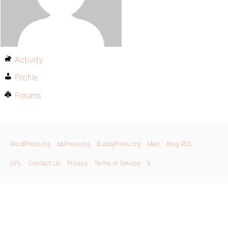
Activity
Profile
Forums
WordPress.org
bbPress.org
BuddyPress.org
Matt
Blog RSS
GPL
Contact Us
Privacy
Terms of Service
X