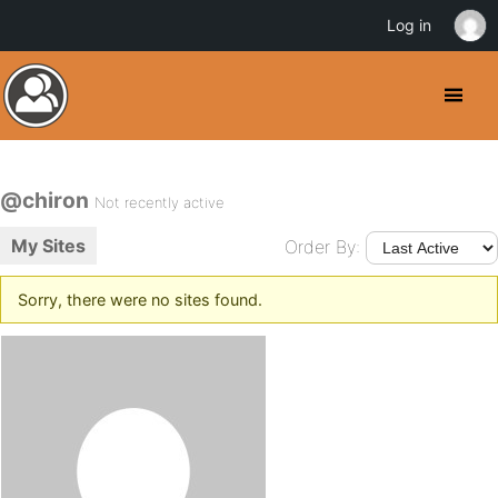
Log in
@chiron
Not recently active
My Sites
Order By:
Sorry, there were no sites found.