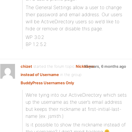
The General Settings allow a user to change
their password and email address. Our users
will be ActiveDirectory users so we’d like to
hide or remove or disable this page.
WP 3.0.2
BP 1.2.5.2
chizet
started the forum topic
Nickname
15 years, 6 months ago
instead of Username
in the group
BuddyPress Usernames Only
:
We’re tying into our ActiveDirectory which sets
up the username as the user’s email address
but keeps their nickname at first-initial-last-
name (ex: jsmith.)
Is it possible to show the nickname instead of
the username? I don’t mind hacking