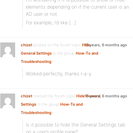
elements depending on if the current user is an
AD user or not.
For example, I’d like […]
chizet
posted on the forum topic
Hide
15 years, 6 months ago
General Settings
in the group
How-To and
Troubleshooting
:
Worked perfectly, thanks r-a-y
chizet
started the forum topic
Hide General
15 years, 6 months ago
Settings
in the group
How-To and
Troubleshooting
:
Is it possible to hide the General Settings tab
on a user’s profile page?