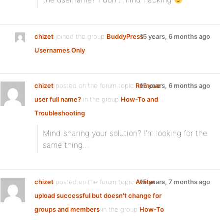
chizet
joined the group
BuddyPress
15 years, 6 months ago
Usernames Only
chizet
posted on the forum topic
Remove
15 years, 6 months ago
user full name?
in the group
How-To and
Troubleshooting
:
Mind sharing your solution? I’m looking for the
same thing…
chizet
posted on the forum topic
Avatar
15 years, 7 months ago
upload successful but doesn't change for
groups and members
in the group
How-To