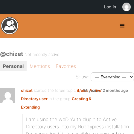
Log in
@chizet
Not recently active
Personal
Mentions
Favorites
Show:
chizet
started the forum topic
if/else Active
14 years, 12 months ago
Directory user
in the group
Creating &
Extending
I am using the wpDirAuth plugin to Active
Directory users into my Buddypress installation.
I’m wondering if it is possible to show or hide