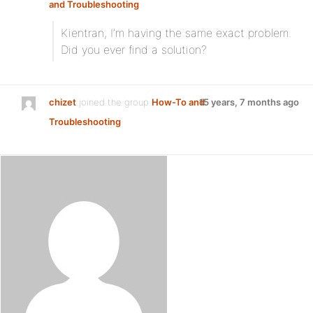
and Troubleshooting
:
Kientran, I’m having the same exact problem.
Did you ever find a solution?
chizet
joined the group
How-To and
15 years, 7 months ago
Troubleshooting