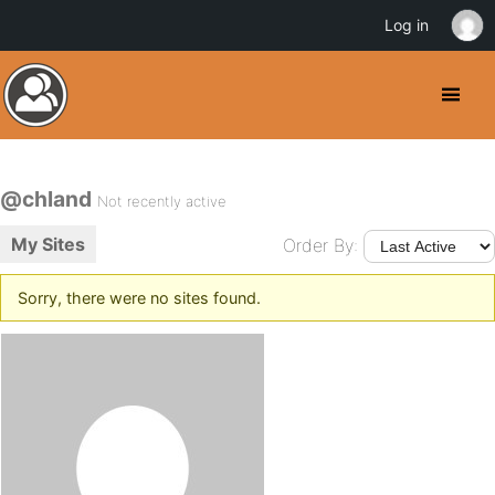
Log in
@chland
Not recently active
My Sites
Order By:
Sorry, there were no sites found.