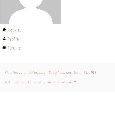
Activity
Profile
Forums
WordPress.org
bbPress.org
BuddyPress.org
Matt
Blog RSS
GPL
Contact Us
Privacy
Terms of Service
X