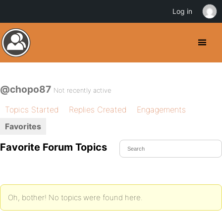
Log in
@chopo87
Not recently active
Topics Started
Replies Created
Engagements
Favorites
Favorite Forum Topics
Oh, bother! No topics were found here.