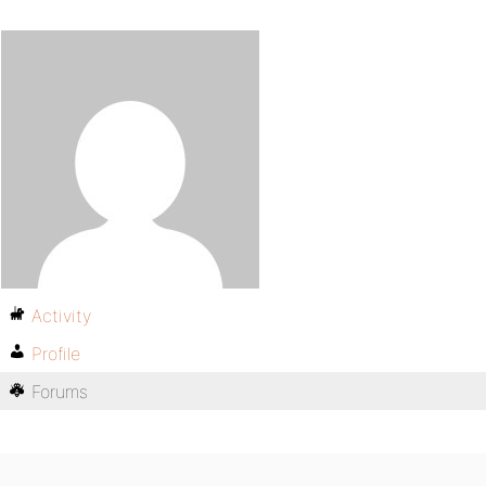
Activity
Profile
Forums