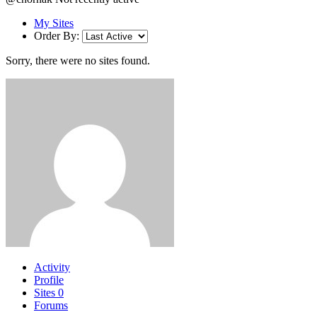
My Sites
Order By:
Sorry, there were no sites found.
Activity
Profile
Sites
0
Forums