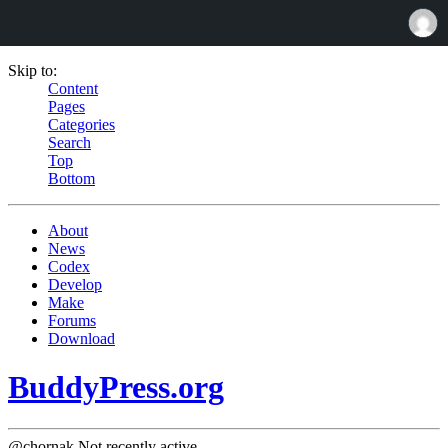
Skip to:
Content
Pages
Categories
Search
Top
Bottom
About
News
Codex
Develop
Make
Forums
Download
BuddyPress.org
@chornak
Not recently active