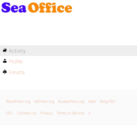
Activity
Profile
Forums
WordPress.org
bbPress.org
BuddyPress.org
Matt
Blog RSS
GPL
Contact Us
Privacy
Terms of Service
X