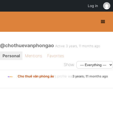
Log in
@chothuevanphongao
Active 3 years, 11 months ago
Personal
Mentions
Favorites
Show:
Cho thuê văn phòng ảo
's profile was updated
3 years, 11 months ago