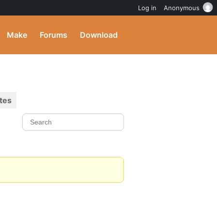
Log in
Anonymous
Make
Forums
Download
tes