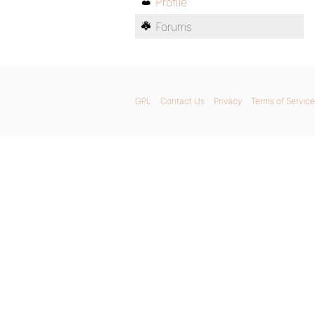
Profile
Forums
GPL
Contact Us
Privacy
Terms of Service