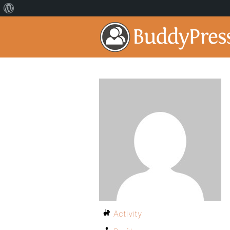
Activity