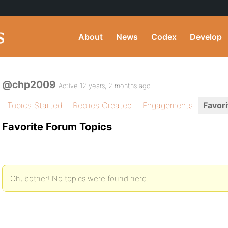
About
News
Codex
Develop
@chp2009
Active 12 years, 2 months ago
Topics Started
Replies Created
Engagements
Favori
Favorite Forum Topics
Oh, bother! No topics were found here.