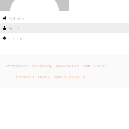
Activity
Profile
Forums
WordPress.org
bbPress.org
BuddyPress.org
Matt
Blog RSS
GPL
Contact Us
Privacy
Terms of Service
X