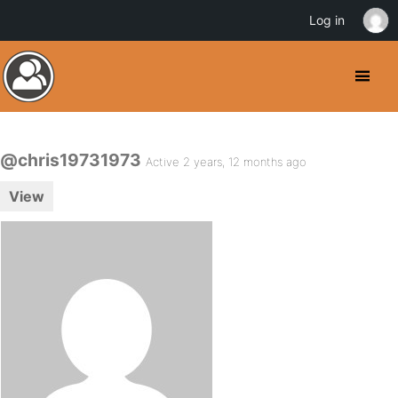
Log in
@chris19731973
Active 2 years, 12 months ago
View