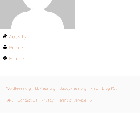
Activity
Profile
Forums
WordPress.org
bbPress.org
BuddyPress.org
Matt
Blog RSS
GPL
Contact Us
Privacy
Terms of Service
X