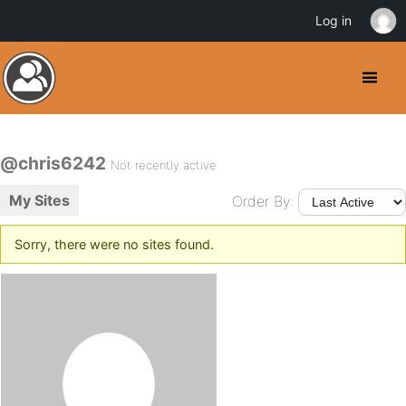
Log in
@chris6242
Not recently active
My Sites
Order By:
Sorry, there were no sites found.