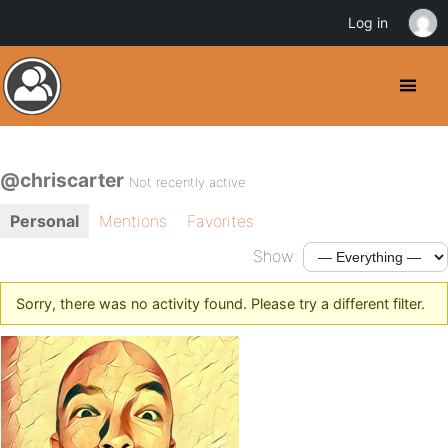
Log in
@chriscarter
Not recently active
Personal
Mentions
Favorites
Show:
Sorry, there was no activity found. Please try a different filter.