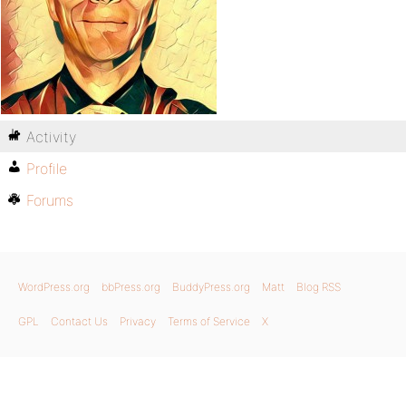
Activity
Profile
Forums
WordPress.org
bbPress.org
BuddyPress.org
Matt
Blog RSS
GPL
Contact Us
Privacy
Terms of Service
X