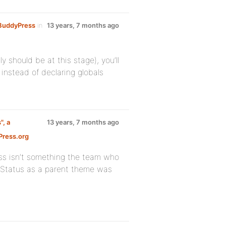
e BuddyPress
in
13 years, 7 months ago
y should be at this stage), you’ll
instead of declaring globals
", a
13 years, 7 months ago
ress.org
ss isn’t something the team who
g Status as a parent theme was