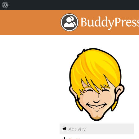
Activity