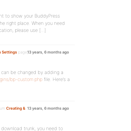
ant to show your BuddyPress
the right place. When you need
cation, please use […]
n Settings
page,
13 years, 6 months ago
at can be changed by adding a
gins/bp-custom.php
file. Here’s a
orum
Creating &
13 years, 6 months ago
ou download trunk, you need to