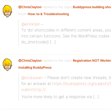
@ChrisClayton
replied to the topic
Buddypress building sh
forum
How-to & Troubleshooting
@enriksen
–
To ‘do’ shortcodes in different content areas, you
into certain functions. See the WordPress codex
do_shortcode() […]
@ChrisClayton
replied to the topic
Registration NOT Worki
Installing BuddyPress
@stobywan
– Please don’t create new threads, th
for an answer at
https://buddypress.org/support/t
submitting-2/
You’re more likely to get a response via […]