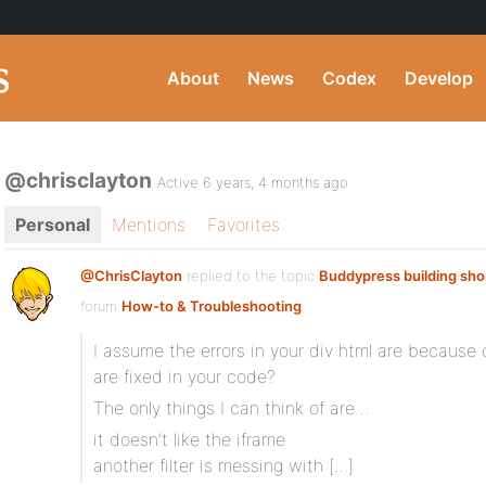
About
News
Codex
Develop
@chrisclayton
Active 6 years, 4 months ago
Personal
Mentions
Favorites
@ChrisClayton
replied to the topic
Buddypress building sh
forum
How-to & Troubleshooting
I assume the errors in your div html are because
are fixed in your code?
The only things I can think of are…
it doesn’t like the iframe
another filter is messing with […]