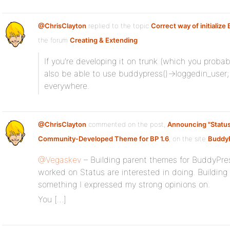
@ChrisClayton
replied to the topic
Correct way of initializ
the forum
Creating & Extending
If you’re developing it on trunk (which you probabl
also be able to use buddypress()->loggedin_user; 
everywhere.
@ChrisClayton
commented on the post,
Announcing "Status
Community-Developed Theme for BP 1.6
, on the site
BuddyP
@Vegaskev
– Building parent themes for BuddyPre
worked on Status are interested in doing. Buildin
something I expressed my strong opinions on.
You […]