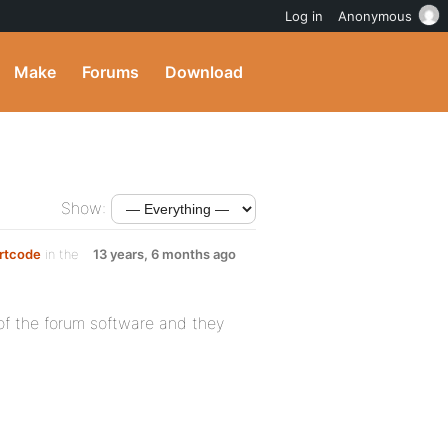
Log in
Anonymous
Make
Forums
Download
Show:
ortcode
in the
13 years, 6 months ago
 of the forum software and they