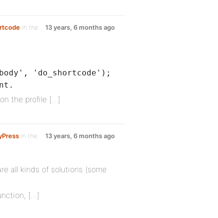
ortcode
in the
13 years, 6 months ago
body', 'do_shortcode');
nt.
 on the profile […]
yPress
in the
13 years, 6 months ago
re all kinds of solutions (some
nction, […]