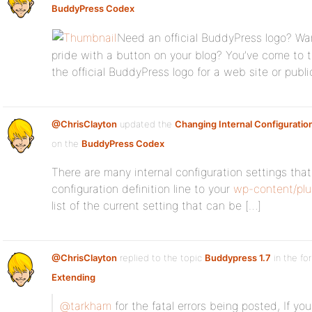
BuddyPress Codex
Need an official BuddyPress logo? W
pride with a button on your blog? You’ve come to 
the official BuddyPress logo for a web site or publi
@ChrisClayton
updated the
Changing Internal Configuratio
on the
BuddyPress Codex
There are many internal configuration settings th
configuration definition line to your
wp-content/plu
list of the current setting that can be […]
@ChrisClayton
replied to the topic
Buddypress 1.7
in the f
Extending
@tarkham
for the fatal errors being posted, If y