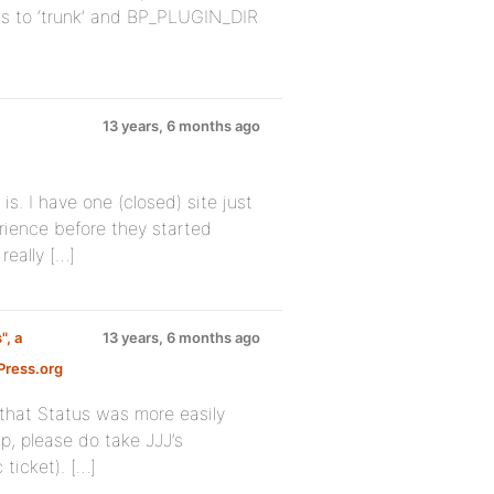
lts to ‘trunk’ and BP_PLUGIN_DIR
13 years, 6 months ago
is. I have one (closed) site just
rience before they started
really […]
", a
13 years, 6 months ago
ress.org
 that Status was more easily
p, please do take JJJ’s
ticket). […]