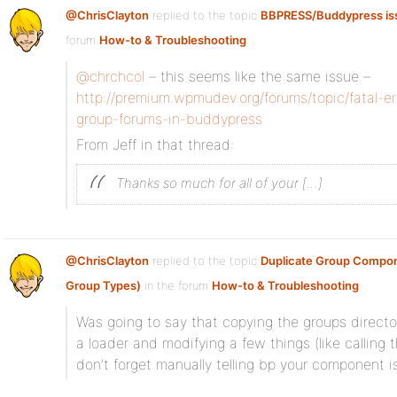
@ChrisClayton
replied to the topic
BBPRESS/Buddypress is
forum
How-to & Troubleshooting
@chrchcol
– this seems like the same issue –
http://premium.wpmudev.org/forums/topic/fatal-e
group-forums-in-buddypress
From Jeff in that thread:
Thanks so much for all of your […]
@ChrisClayton
replied to the topic
Duplicate Group Compon
Group Types)
in the forum
How-to & Troubleshooting
Was going to say that copying the groups director
a loader and modifying a few things (like calling
don’t forget manually telling bp your component i