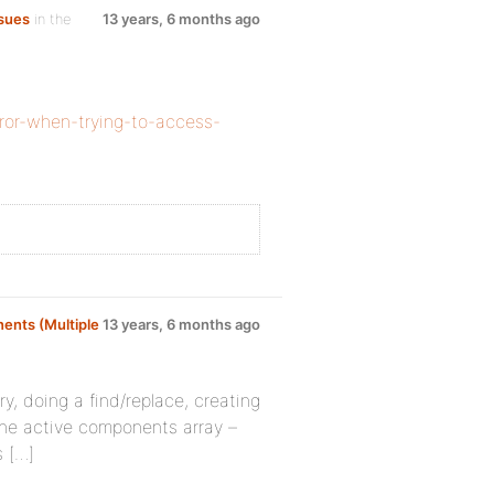
sues
in the
13 years, 6 months ago
rror-when-trying-to-access-
ents (Multiple
13 years, 6 months ago
y, doing a find/replace, creating
 the active components array –
s […]