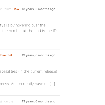
he forum
How-
13 years, 6 months ago
itys is by hovering over the
 – the number at the end is the ID.
How-to &
13 years, 6 months ago
abilities (in the current release)
press. And currently have no […]
e, on the
13 years, 6 months ago