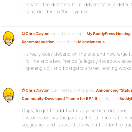
rename the directory to ‘buddypress’ as it defau
is hardcoded to ‘/buddypress’.
@ChrisClayton
replied to the topic
My BuddyPress Hosting
Recommendation
in the forum
Miscellaneous
It really does depend on the site and how large it 
for me and afew friends (a legacy-facebook expe
opening up), and hostgator shared hosting works 
@ChrisClayton
commented on the post,
Announcing "Status
Community-Developed Theme for BP 1.6
, on the site
BuddyP
Oops, forgot to add that if anyone here does wish
customisable via the parent/child theme relationshi
suggestion and harass them via Github (or the trac 