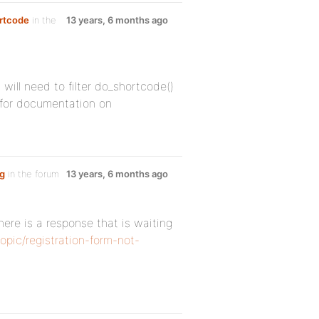
ortcode
in the
13 years, 6 months ago
 will need to filter do_shortcode()
 for documentation on
ng
in the forum
13 years, 6 months ago
ere is a response that is waiting
opic/registration-form-not-