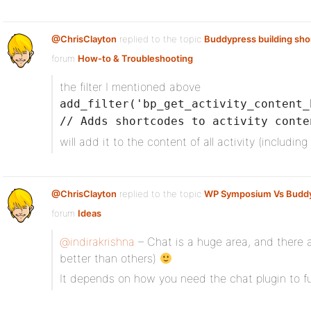
@ChrisClayton
replied to the topic
Buddypress building sh
forum
How-to & Troubleshooting
the filter I mentioned above
add_filter('bp_get_activity_content_
// Adds shortcodes to activity conte
will add it to the content of all activity (including
@ChrisClayton
replied to the topic
WP Symposium Vs Budd
forum
Ideas
@indirakrishna
– Chat is a huge area, and there a
better than others)
It depends on how you need the chat plugin to fu