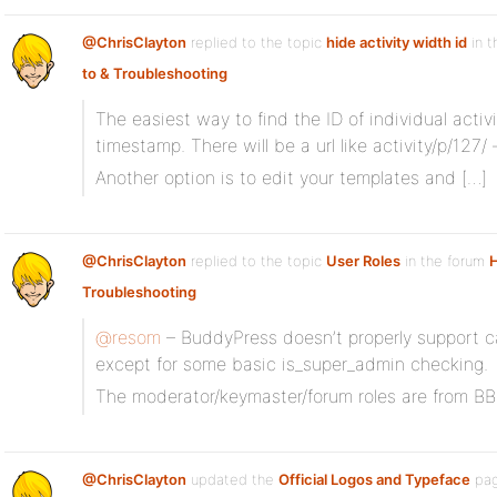
@ChrisClayton
replied to the topic
hide activity width id
in t
to & Troubleshooting
The easiest way to find the ID of individual activ
timestamp. There will be a url like activity/p/127/
Another option is to edit your templates and […]
@ChrisClayton
replied to the topic
User Roles
in the forum
Troubleshooting
@resom
– BuddyPress doesn’t properly support cap
except for some basic is_super_admin checking.
The moderator/keymaster/forum roles are from BB
@ChrisClayton
updated the
Official Logos and Typeface
pag