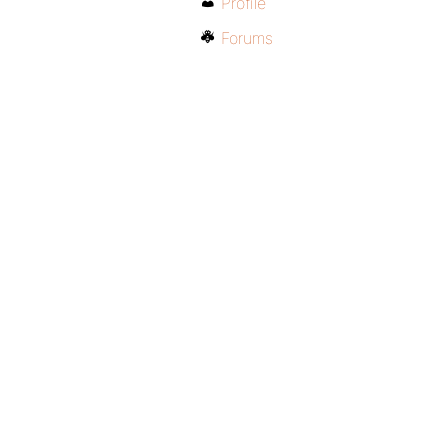
Profile
Forums