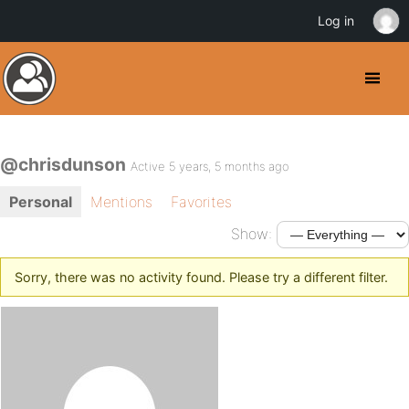
Log in
@chrisdunson
Active 5 years, 5 months ago
Personal
Mentions
Favorites
Show:
Sorry, there was no activity found. Please try a different filter.