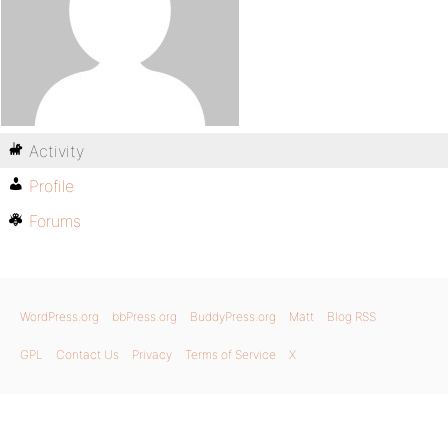
Activity
Profile
Forums
WordPress.org
bbPress.org
BuddyPress.org
Matt
Blog RSS
GPL
Contact Us
Privacy
Terms of Service
X