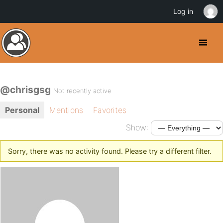
Log in
@chrisgsg
Not recently active
Personal
Mentions
Favorites
Show:
Sorry, there was no activity found. Please try a different filter.