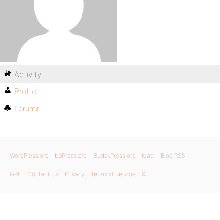
Activity
Profile
Forums
WordPress.org
bbPress.org
BuddyPress.org
Matt
Blog RSS
GPL
Contact Us
Privacy
Terms of Service
X