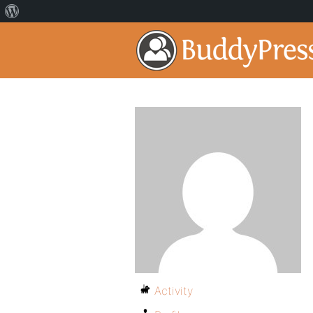
Activity