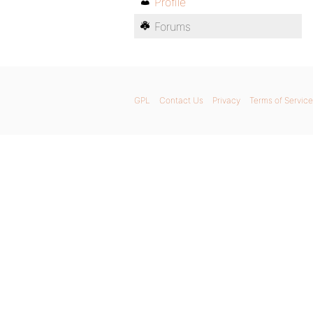
Profile
Forums
GPL
Contact Us
Privacy
Terms of Service