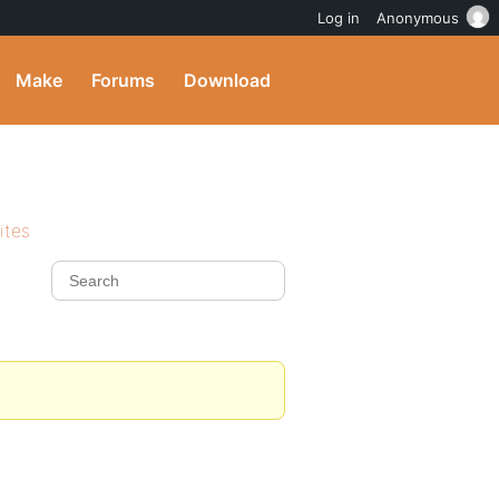
Log in
Anonymous
Make
Forums
Download
ites