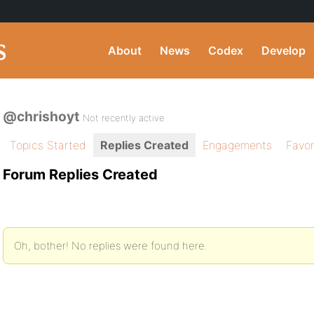
About
News
Codex
Develop
@chrishoyt
Not recently active
Topics Started
Replies Created
Engagements
Favor
Forum Replies Created
Oh, bother! No replies were found here.