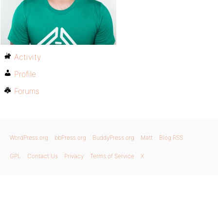
Activity
Profile
Forums
WordPress.org
bbPress.org
BuddyPress.org
Matt
Blog RSS
GPL
Contact Us
Privacy
Terms of Service
X