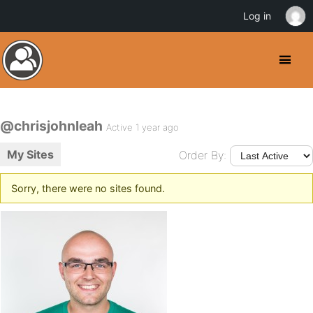
Log in
@chrisjohnleah
Active 1 year ago
My Sites
Order By:
Sorry, there were no sites found.