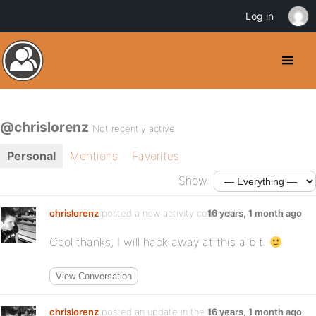
Log in
@chrislorenz
Not recently active
Personal
Mentions
Favorites
Show:
chrislorenz
posted a new activity comment
16 years, 1 month ago
Cool thanks, I will hack away at this a bit.
View Conversation
chrislorenz
posted an update in the group
16 years, 1 month ago