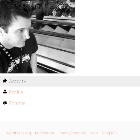
Activity
Profile
Forums
WordPress.org
bbPress.org
BuddyPress.org
Matt
Blog RSS