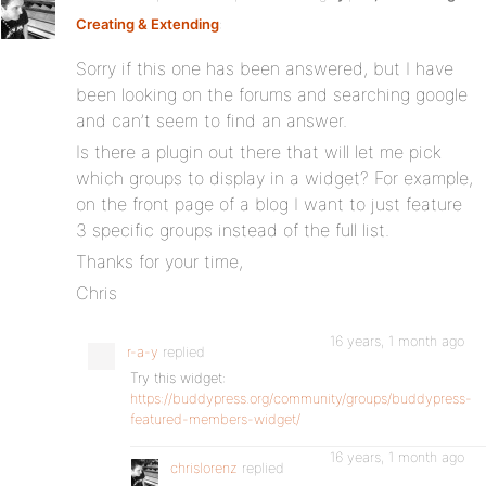
Creating & Extending
:
Sorry if this one has been answered, but I have
been looking on the forums and searching google
and can’t seem to find an answer.
Is there a plugin out there that will let me pick
which groups to display in a widget? For example,
on the front page of a blog I want to just feature
3 specific groups instead of the full list.
Thanks for your time,
Chris
16 years, 1 month ago
r-a-y
replied
Try this widget:
https://buddypress.org/community/groups/buddypress-
featured-members-widget/
16 years, 1 month ago
chrislorenz
replied