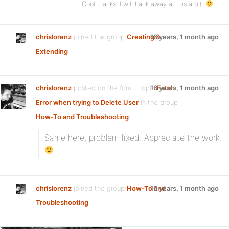
Cool thanks, I will hack away at this a bit.
chrislorenz
joined the group
Creating &
16 years, 1 month ago
Extending
chrislorenz
posted on the forum topic
16 years, 1 month ago
Fatal
Error when trying to Delete User
in the group
How-To and Troubleshooting
:
Same here, problem fixed. Appreciate the work.
chrislorenz
joined the group
How-To and
16 years, 1 month ago
Troubleshooting