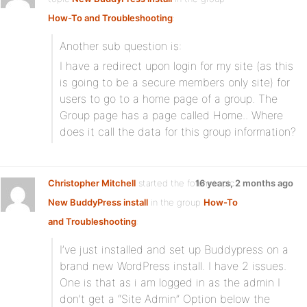
How-To and Troubleshooting
:
Another sub question is:
I have a redirect upon login for my site (as this
is going to be a secure members only site) for
users to go to a home page of a group. The
Group page has a page called Home.. Where
does it call the data for this group information?
Christopher Mitchell
started the forum topic
16 years, 2 months ago
New BuddyPress install
in the group
How-To
and Troubleshooting
:
I’ve just installed and set up Buddypress on a
brand new WordPress install. I have 2 issues.
One is that as i am logged in as the admin I
don’t get a “Site Admin” Option below the