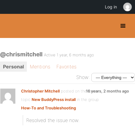
Log in
@chrismitchell
Active 1 year, 6 months ago
Personal
Mentions
Favorites
Show:
Christopher Mitchell
posted on the forum
16 years, 2 months ago
topic
New BuddyPress install
in the group
How-To and Troubleshooting
:
Resolved the issue now.