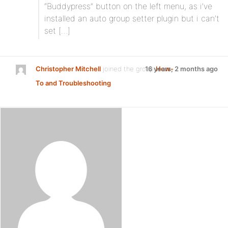
“Buddypress” button on the left menu, as i’ve
installed an auto group setter plugin but i can’t
set […]
Christopher Mitchell
joined the group
16 years, 2 months ago
How-
To and Troubleshooting