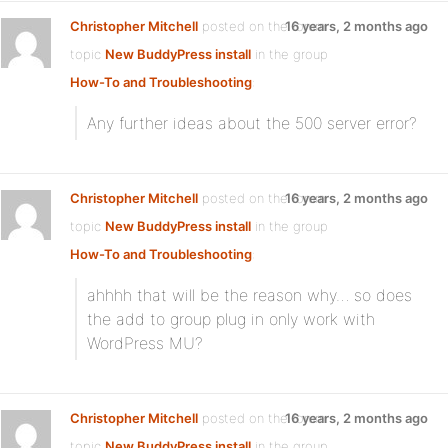
Christopher Mitchell
posted on the forum
16 years, 2 months ago
topic
New BuddyPress install
in the group
How-To and Troubleshooting
:
Any further ideas about the 500 server error?
Christopher Mitchell
posted on the forum
16 years, 2 months ago
topic
New BuddyPress install
in the group
How-To and Troubleshooting
:
ahhhh that will be the reason why… so does
the add to group plug in only work with
WordPress MU?
Christopher Mitchell
posted on the forum
16 years, 2 months ago
topic
New BuddyPress install
in the group