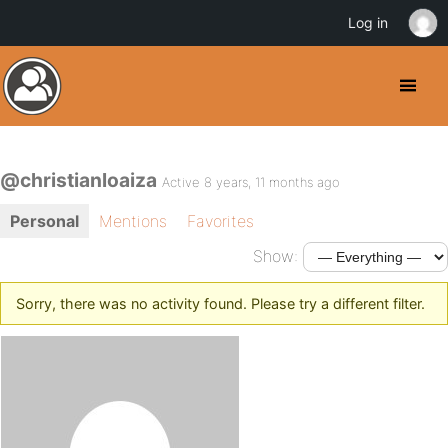
Log in
@christianloaiza
Active 8 years, 11 months ago
Personal
Mentions
Favorites
Show:
Sorry, there was no activity found. Please try a different filter.