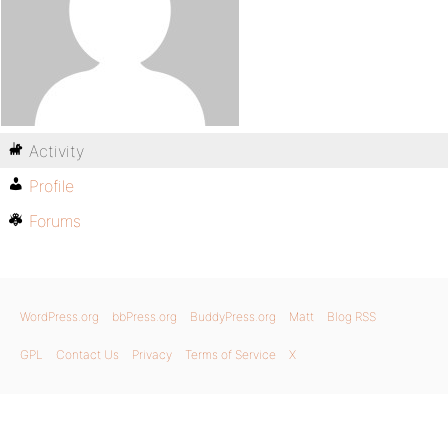
Activity
Profile
Forums
WordPress.org
bbPress.org
BuddyPress.org
Matt
Blog RSS
GPL
Contact Us
Privacy
Terms of Service
X