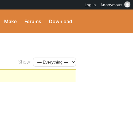
Log in
Anonymous
Make
Forums
Download
Show: