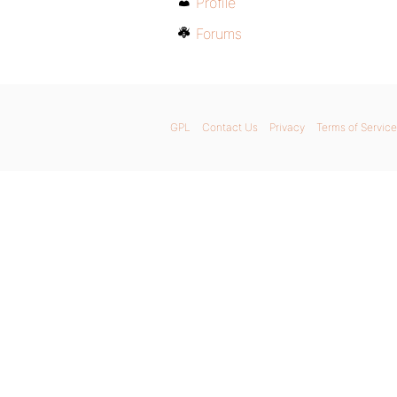
Profile
Forums
GPL
Contact Us
Privacy
Terms of Service