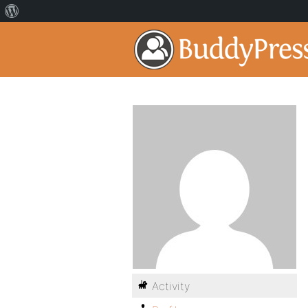
Activity