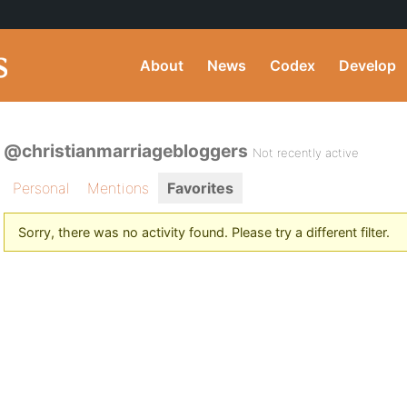
About
News
Codex
Develop
@christianmarriagebloggers
Not recently active
Personal
Mentions
Favorites
Sorry, there was no activity found. Please try a different filter.