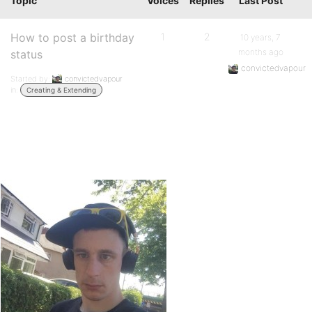
Topic
Voices
Replies
Last Post
How to post a birthday
1
2
10 years, 7
months ago
status
convictedvapour
Started by:
convictedvapour
in:
Creating & Extending