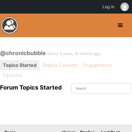
Log in
@chronicbubble
Active 9 years, 10 months ago
Topics Started
Replies Created
Engagements
Favorites
Forum Topics Started