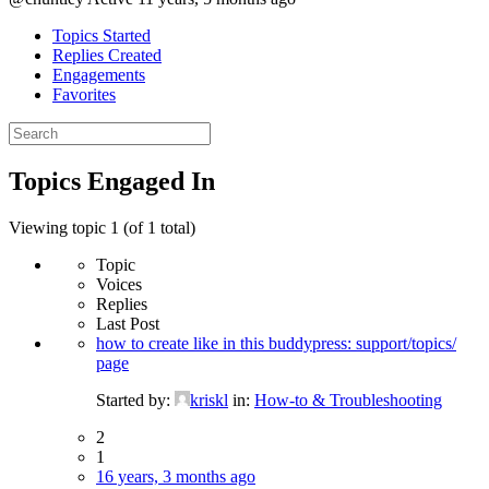
Topics Started
Replies Created
Engagements
Favorites
Search
topics:
Topics Engaged In
Viewing topic 1 (of 1 total)
Topic
Voices
Replies
Last Post
how to create like in this buddypress: support/topics/
page
Started by:
kriskl
in:
How-to & Troubleshooting
2
1
16 years, 3 months ago