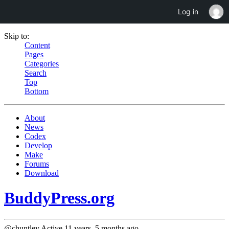
Log in
Skip to:
Content
Pages
Categories
Search
Top
Bottom
About
News
Codex
Develop
Make
Forums
Download
BuddyPress.org
@chuntley
Active 11 years, 5 months ago