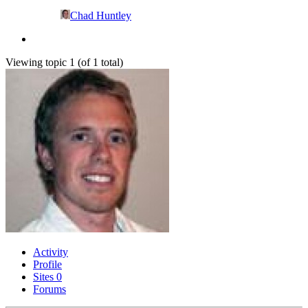
Chad Huntley
Viewing topic 1 (of 1 total)
Activity
Profile
Sites
0
Forums