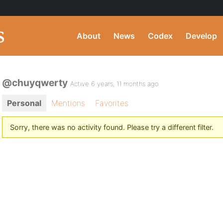
About
News
Codex
Develop
@chuyqwerty
Active 6 years, 11 months ago
Personal
Mentions
Favorites
Sorry, there was no activity found. Please try a different filter.