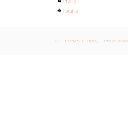
Profile
Forums
GPL
Contact Us
Privacy
Terms of Service