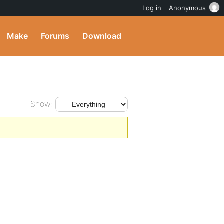
Log in
Anonymous
Make
Forums
Download
Show: