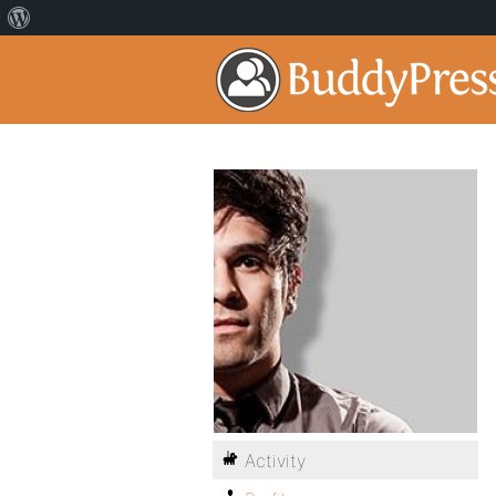
Activity