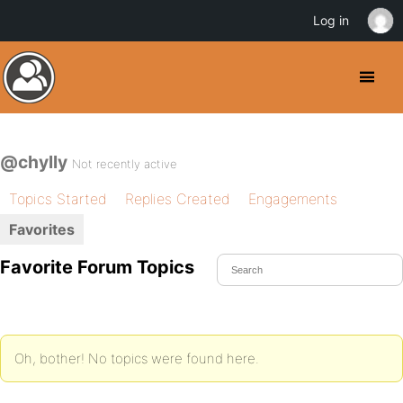
Log in
@chylly
Not recently active
Topics Started
Replies Created
Engagements
Favorites
Favorite Forum Topics
Oh, bother! No topics were found here.