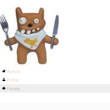
Activity
Profile
Forums