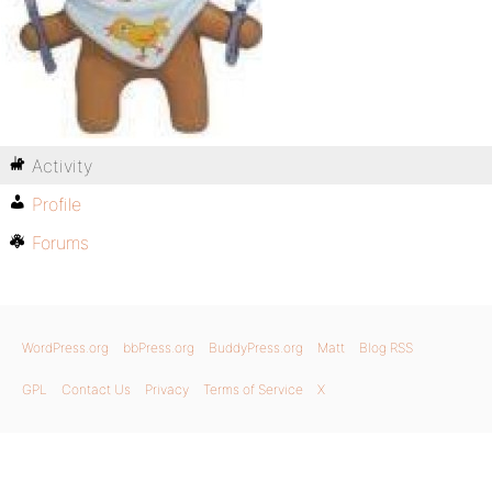
Activity
Profile
Forums
WordPress.org
bbPress.org
BuddyPress.org
Matt
Blog RSS
GPL
Contact Us
Privacy
Terms of Service
X