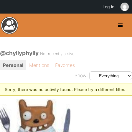
Log in
@chyllyphylly
Not recently active
Personal
Mentions
Favorites
Show:
Sorry, there was no activity found. Please try a different filter.