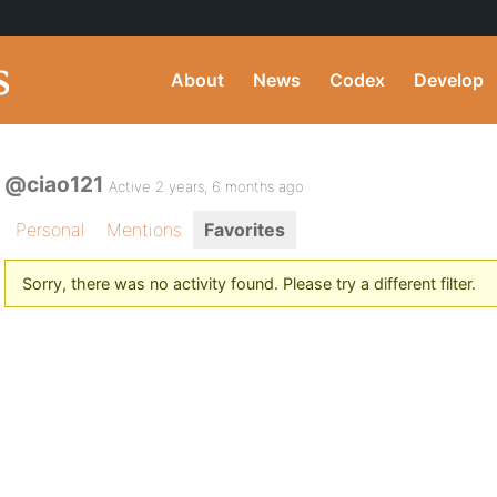
About
News
Codex
Develop
@ciao121
Active 2 years, 6 months ago
Personal
Mentions
Favorites
Sorry, there was no activity found. Please try a different filter.