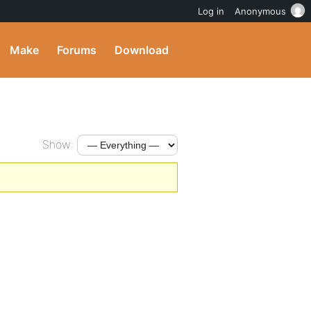
Log in
Anonymous
Make
Forums
Download
Show: