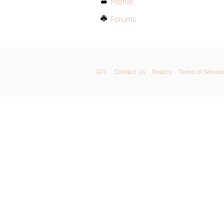
Profile
Forums
GPL
Contact Us
Privacy
Terms of Service