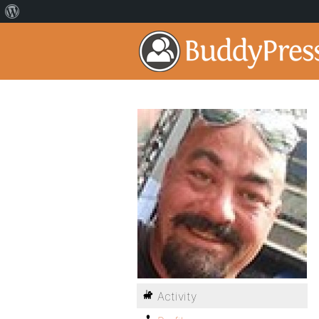
Activity