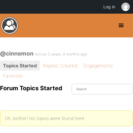
Log in
@cinnemon
Active 3 years, 4 months ago
Topics Started
Replies Created
Engagements
Favorites
Forum Topics Started
Oh, bother! No topics were found here.