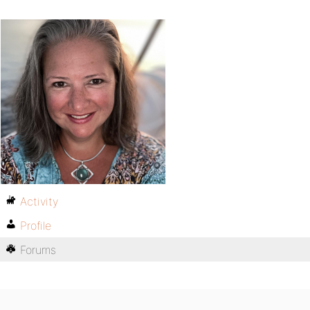
Activity
Profile
Forums