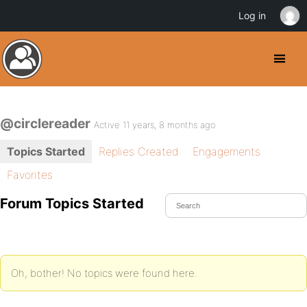
Log in
@circlereader
Active 11 years, 8 months ago
Topics Started
Replies Created
Engagements
Favorites
Forum Topics Started
Oh, bother! No topics were found here.