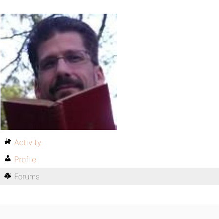
Activity
Profile
Forums