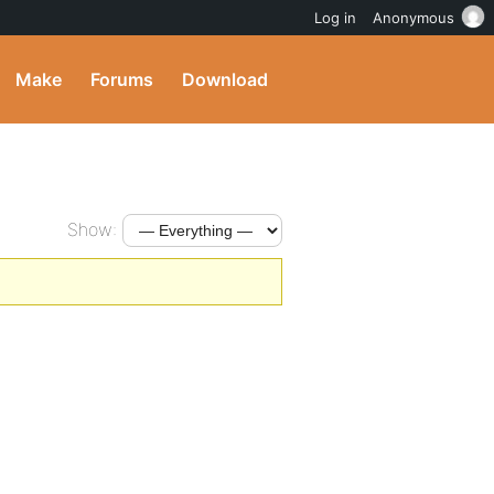
Log in
Anonymous
Make
Forums
Download
Show: