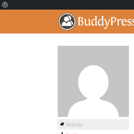
Activity