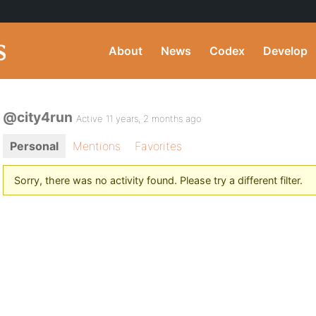
About
News
Codex
Develop
@city4run
Active 11 years, 2 months ago
Personal
Mentions
Favorites
Sorry, there was no activity found. Please try a different filter.