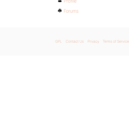
Profile
Forums
GPL
Contact Us
Privacy
Terms of Service