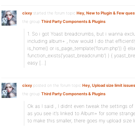
cixxy
started the forum topic
Hey, New to Plugin & Few ques
the group
Third Party Components & Plugins
:
1. So i got Yoast breadcrumbs, but i wanna exclu
including album+ , how would I do that efficientl
is_home() or is_page_template(‘forum.php’)) {} else 
function_exists(‘yoast_breadcrumb’) ) { yoast_breadc
easy […]
cixxy
posted on the forum topic
Hey, Upload size limit issue
the group
Third Party Components & Plugins
:
Ok as I said , I didnt even tweak the settings o
as you see it’s linked to Album+ for some strange
to make this smaller, there goes my upload size li