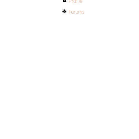
Profile
Forums