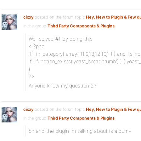
cixxy
posted on the forum topic
Hey, New to Plugin & Few q
in the group
Third Party Components & Plugins
:
Well solved #1 by doing this
< ?php
if ( in_category( array( 11,9,13,12,10,1 ) ) and !is_ho
if ( function_exists('yoast_breadcrumb') ) { yoast_
}
?>
Anyone know my question 2?
cixxy
posted on the forum topic
Hey, New to Plugin & Few q
in the group
Third Party Components & Plugins
:
oh and the plugin im talking about is album+