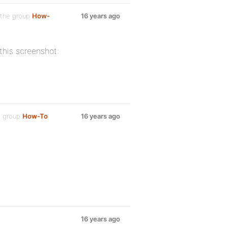
 the group
How-
16 years ago
 this screenshot:
e group
How-To
16 years ago
16 years ago