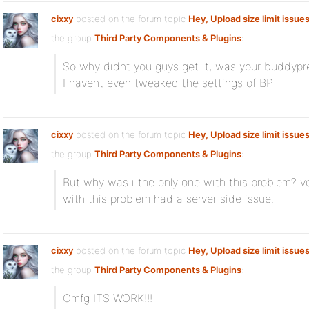
cixxy
posted on the forum topic
Hey, Upload size limit issue
the group
Third Party Components & Plugins
:
So why didnt you guys get it, was your buddypre
I havent even tweaked the settings of BP
cixxy
posted on the forum topic
Hey, Upload size limit issue
the group
Third Party Components & Plugins
:
But why was i the only one with this problem? ve
with this problem had a server side issue.
cixxy
posted on the forum topic
Hey, Upload size limit issue
the group
Third Party Components & Plugins
:
Omfg ITS WORK!!!