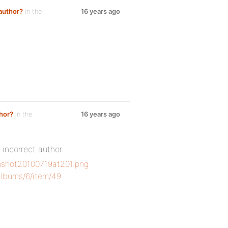
author?
in the
16 years ago
hor?
in the
16 years ago
incorrect author.
nshot20100719at201.png
albums/6/item/49