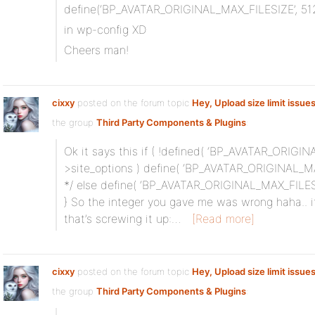
define(‘BP_AVATAR_ORIGINAL_MAX_FILESIZE’, 51
in wp-config XD
Cheers man!
cixxy
posted on the forum topic
Hey, Upload size limit issue
the group
Third Party Components & Plugins
:
Ok it says this if ( !defined( ‘BP_AVATAR_ORIGINA
>site_options ) define( ‘BP_AVATAR_ORIGINAL_MA
*/ else define( ‘BP_AVATAR_ORIGINAL_MAX_FILESI
} So the integer you gave me was wrong haha.. its 
that’s screwing it up:…
[Read more]
cixxy
posted on the forum topic
Hey, Upload size limit issue
the group
Third Party Components & Plugins
: