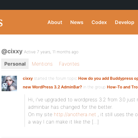
About
News
Codex
Develop
@cixxy
Active 7 years, 11 months ago
Personal
Mentions
Favorites
cixxy
started the forum topic
How do you add Buddypress op
new WordPress 3.2 AdminBar?
in the group
How-To and Tro
Hi, i’ve upgraded to wordpress 3.2 from 3.0 just
adminbar has changed for the better.
On my site
http://anothera.net
, it still uses the
a way I can make it like the […]