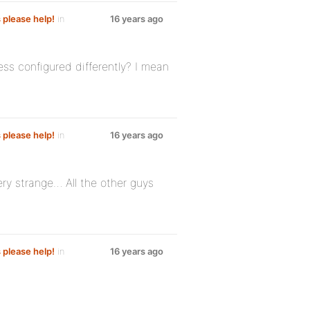
s please help!
in
16 years ago
ss configured differently? I mean
s please help!
in
16 years ago
ry strange… All the other guys
s please help!
in
16 years ago