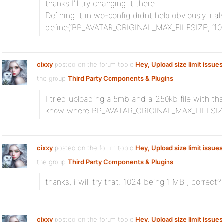
thanks I’ll try changing it there.
Defining it in wp-config didnt help obviously. i al
define(‘BP_AVATAR_ORIGINAL_MAX_FILESIZE’, ‘1024
cixxy
posted on the forum topic
Hey, Upload size limit issue
the group
Third Party Components & Plugins
:
I tried uploading a 5mb and a 250kb file with th
know where BP_AVATAR_ORIGINAL_MAX_FILESIZE i
cixxy
posted on the forum topic
Hey, Upload size limit issue
the group
Third Party Components & Plugins
:
thanks, i will try that. 1024 being 1 MB , correct?
cixxy
posted on the forum topic
Hey, Upload size limit issue