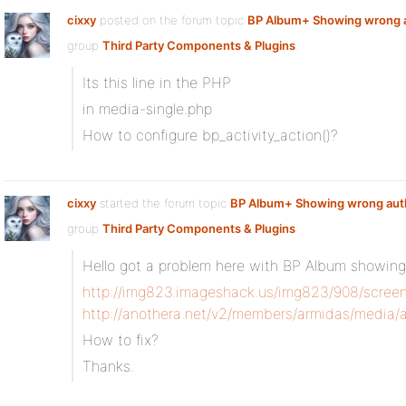
cixxy
posted on the forum topic
BP Album+ Showing wrong 
group
Third Party Components & Plugins
:
Its this line in the PHP
in media-single.php
How to configure bp_activity_action()?
cixxy
started the forum topic
BP Album+ Showing wrong aut
group
Third Party Components & Plugins
:
Hello got a problem here with BP Album showing 
http://img823.imageshack.us/img823/908/scree
http://anothera.net/v2/members/armidas/media/
How to fix?
Thanks.