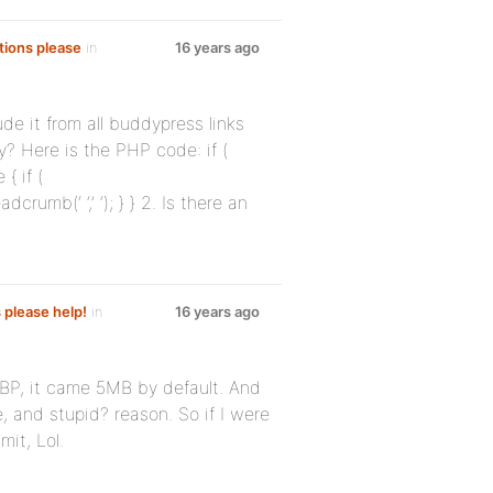
tions please
in
16 years ago
de it from all buddypress links
y? Here is the PHP code: if (
{ if (
rumb(‘ ‘,’ ‘); } } 2. Is there an
s please help!
in
16 years ago
f BP, it came 5MB by default. And
, and stupid? reason. So if I were
mit, Lol.