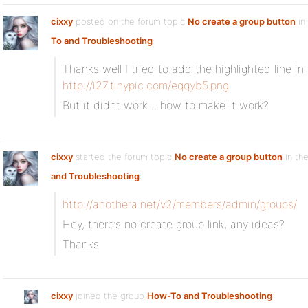
cixxy
posted on the forum topic
No create a group button
in
To and Troubleshooting
:
Thanks well I tried to add the highlighted line in
http://i27.tinypic.com/eqqyb5.png
But it didnt work… how to make it work?
cixxy
started the forum topic
No create a group button
in th
and Troubleshooting
:
http://anothera.net/v2/members/admin/groups/
Hey, there’s no create group link, any ideas?
Thanks
cixxy
joined the group
How-To and Troubleshooting