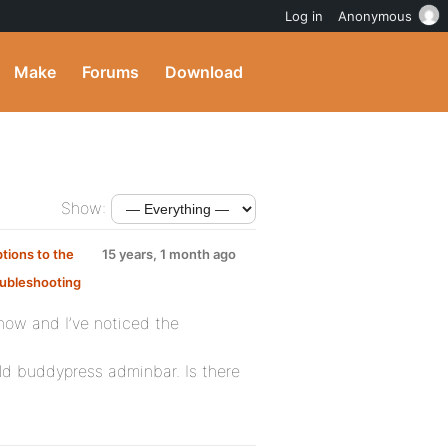
Log in
Anonymous
Make
Forums
Download
Show:
tions to the
15 years, 1 month ago
ubleshooting
 now and I’ve noticed the
 old buddypress adminbar. Is there