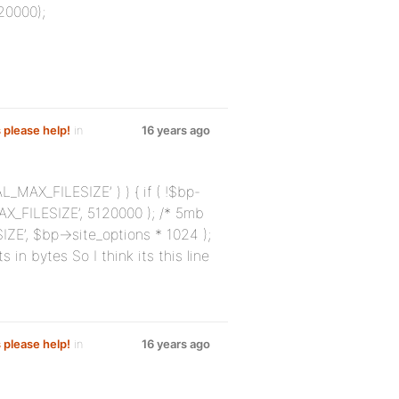
20000);
s please help!
in
16 years ago
L_MAX_FILESIZE’ ) ) { if ( !$bp-
X_FILESIZE’, 5120000 ); /* 5mb
ZE’, $bp->site_options * 1024 );
in bytes So I think its this line
s please help!
in
16 years ago