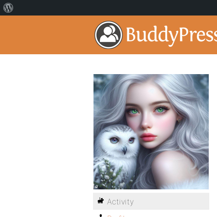
Activity