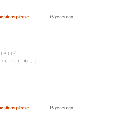
uestions please
16 years ago
me() ) {
breadcrumb('’,”); }
uestions please
16 years ago