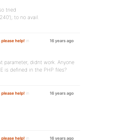
so tried
0’); to no avail.
s please help!
in
16 years ago
at parameter, didnt work. Anyone
s defined in the PHP files?
s please help!
in
16 years ago
s please help!
in
16 years ago