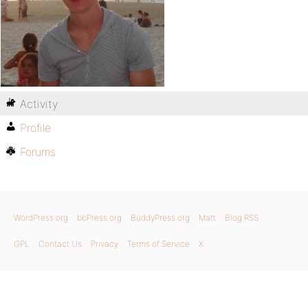
Activity
Profile
Forums
WordPress.org
bbPress.org
BuddyPress.org
Matt
Blog RSS
GPL
Contact Us
Privacy
Terms of Service
X