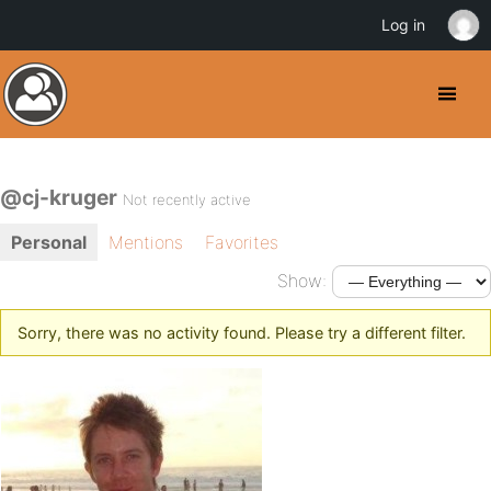
Log in
@cj-kruger
Not recently active
Personal
Mentions
Favorites
Show:
Sorry, there was no activity found. Please try a different filter.