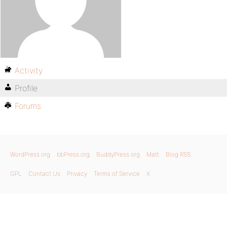
Activity
Profile
Forums
WordPress.org
bbPress.org
BuddyPress.org
Matt
Blog RSS
GPL
Contact Us
Privacy
Terms of Service
X