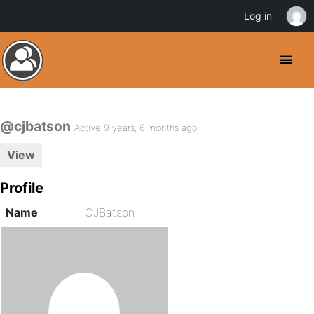
Log in
@cjbatson
Active 9 years, 6 months ago
View
Profile
Name
CJBatson