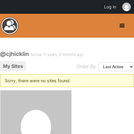
Log in
@cjhicklin
Active 11 years, 8 months ago
My Sites
Order By:
Sorry, there were no sites found.