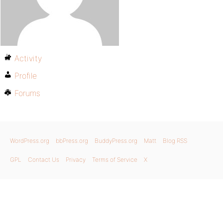
Activity
Profile
Forums
WordPress.org
bbPress.org
BuddyPress.org
Matt
Blog RSS
GPL
Contact Us
Privacy
Terms of Service
X