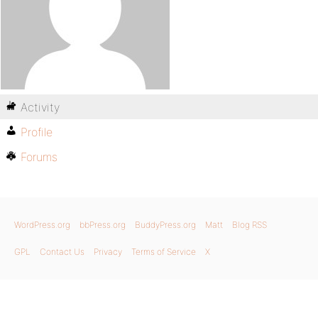
Activity
Profile
Forums
WordPress.org
bbPress.org
BuddyPress.org
Matt
Blog RSS
GPL
Contact Us
Privacy
Terms of Service
X