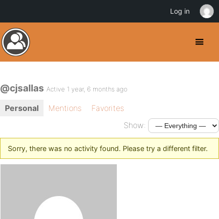
Log in
@cjsallas
Active 1 year, 6 months ago
Personal
Mentions
Favorites
Show:
Sorry, there was no activity found. Please try a different filter.