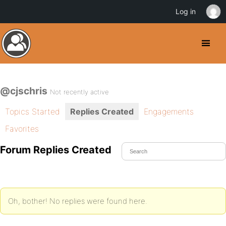
Log in
@cjschris
Not recently active
Topics Started
Replies Created
Engagements
Favorites
Forum Replies Created
Oh, bother! No replies were found here.