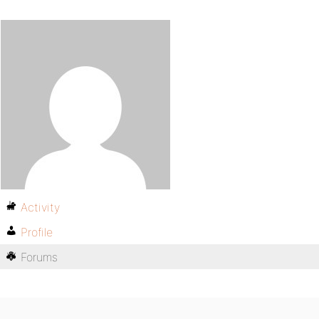
Activity
Profile
Forums